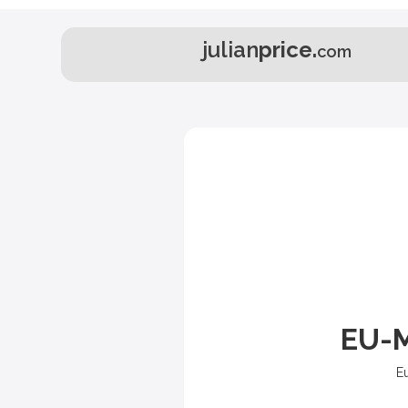
julian
price.
com
EU-M
E