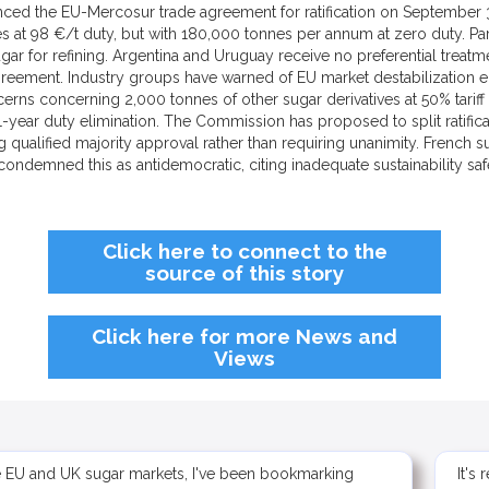
 the EU-Mercosur trade agreement for ratification on September 3, 20
s at 98 €/t duty, but with 180,000 tonnes per annum at zero duty. P
gar for refining. Argentina and Uruguay receive no preferential treatme
greement. Industry groups have warned of EU market destabilization e
ncerns concerning 2,000 tonnes of other sugar derivatives at 50% tarif
-year duty elimination. The Commission has proposed to split ratific
qualified majority approval rather than requiring unanimity. French 
ondemned this as antidemocratic, citing inadequate sustainability sa
Click here to connect to the
source of this story
Click here for more News and
Views
e EU and UK sugar markets, I've been bookmarking
It's