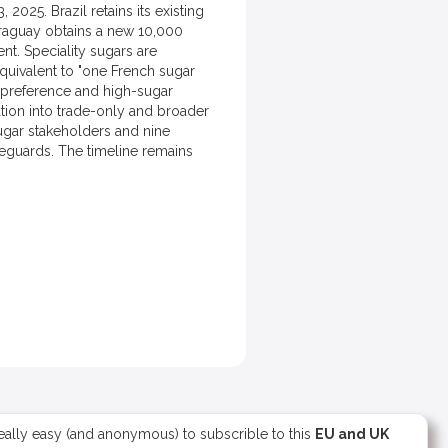
25. Brazil retains its existing
araguay obtains a new 10,000
nt. Speciality sugars are
quivalent to "one French sugar
f preference and high-sugar
ation into trade-only and broader
sugar stakeholders and nine
feguards. The timeline remains
 really easy (and anonymous) to subscrible to this
EU and UK