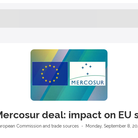
ercosur deal: impact on EU 
uropean Commission and trade sources
-
Monday, September 8, 20