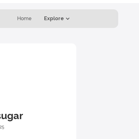
Home
Explore
sugar
25