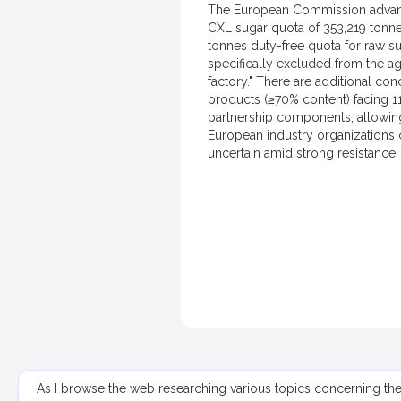
The European Commission advanced
CXL sugar quota of 353,219 tonne
tonnes duty-free quota for raw su
specifically excluded from the a
factory." There are additional co
products (≥70% content) facing 11
partnership components, allowing 
European industry organizations c
uncertain amid strong resistance.
As I browse the web researching various topics concerning th