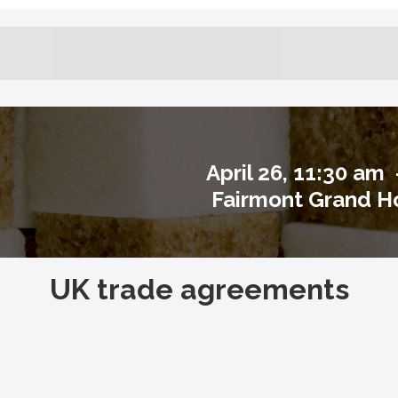
April 26, 11:30 am
Fairmont Grand Ho
UK trade agreements