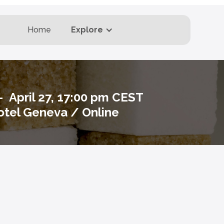
Home
Explore
 - April 27, 17:00 pm CEST
tel Geneva / Online