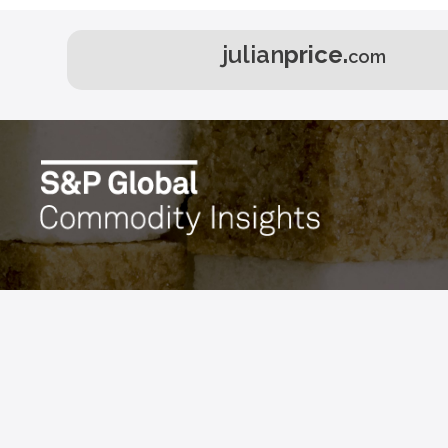
julian
price.
com